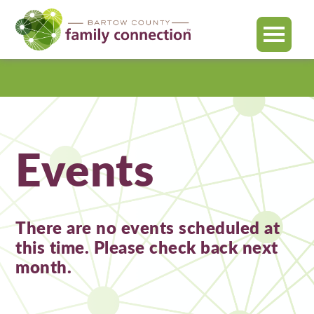
MENU
Bartow
County
Events
There are no events scheduled at
this time. Please check back next
month.