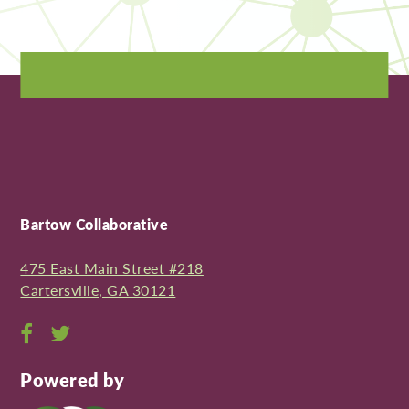
Bartow Collaborative
475 East Main Street #218
Cartersville, GA 30121
Open
Open
Facebook
Twitter
Powered by
page
page